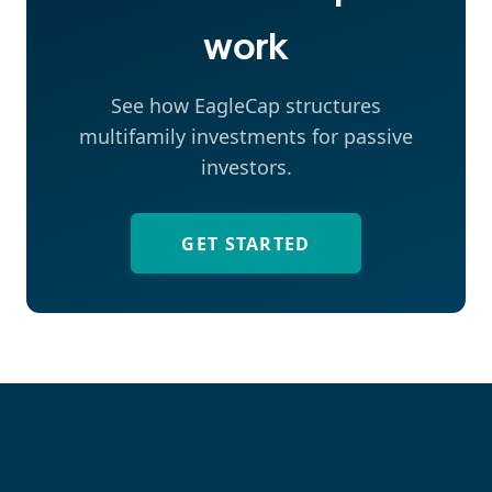
work
See how EagleCap structures
multifamily investments for passive
investors.
GET STARTED