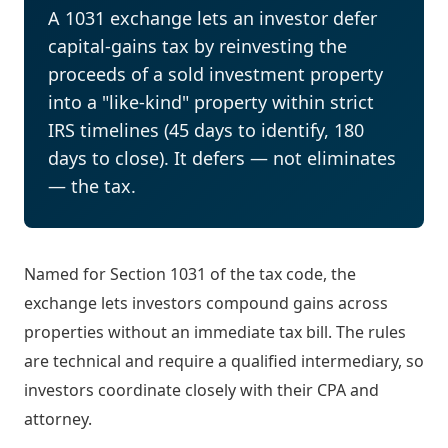
A 1031 exchange lets an investor defer
capital-gains tax by reinvesting the
proceeds of a sold investment property
into a "like-kind" property within strict
IRS timelines (45 days to identify, 180
days to close). It defers — not eliminates
— the tax.
Named for Section 1031 of the tax code, the
exchange lets investors compound gains across
properties without an immediate tax bill. The rules
are technical and require a qualified intermediary, so
investors coordinate closely with their CPA and
attorney.