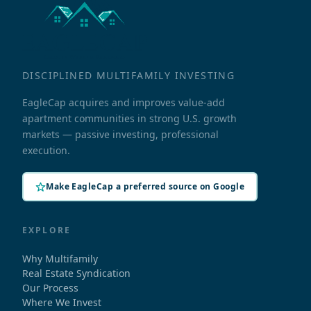
DISCIPLINED MULTIFAMILY INVESTING
EagleCap acquires and improves value-add
apartment communities in strong U.S. growth
markets — passive investing, professional
execution.
Make EagleCap a preferred source on Google
EXPLORE
Why Multifamily
Real Estate Syndication
Our Process
Where We Invest