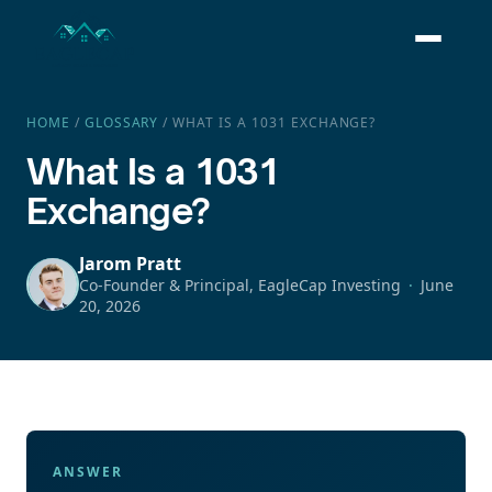
HOME
/
GLOSSARY
/
WHAT IS A 1031 EXCHANGE?
What Is a 1031
Exchange?
Jarom Pratt
Co-Founder & Principal, EagleCap Investing
June
20, 2026
ANSWER