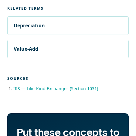
RELATED TERMS
Depreciation
Value-Add
SOURCES
IRS — Like-Kind Exchanges (Section 1031)
Put these concepts to