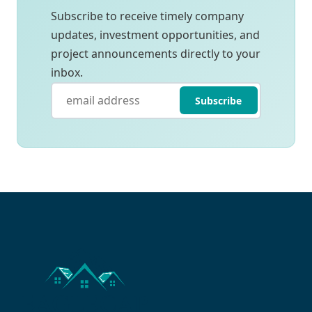
Subscribe to receive timely company
updates, investment opportunities, and
project announcements directly to your
inbox.
Subscribe