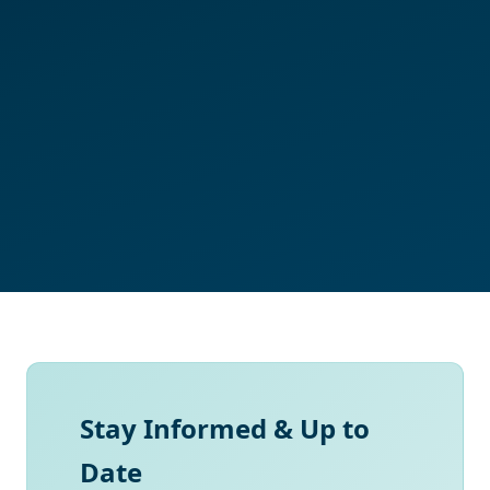
Stay Informed & Up to
Date