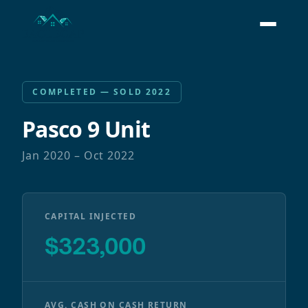
COMPLETED — SOLD 2022
Pasco 9 Unit
Jan 2020 – Oct 2022
CAPITAL INJECTED
$323,000
AVG. CASH ON CASH RETURN