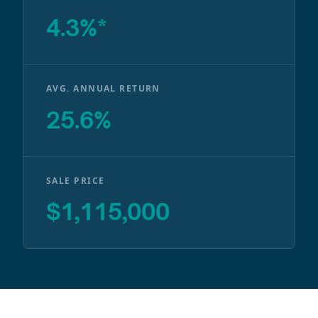
4.3%*
AVG. ANNUAL RETURN
25.6%
SALE PRICE
$1,115,000