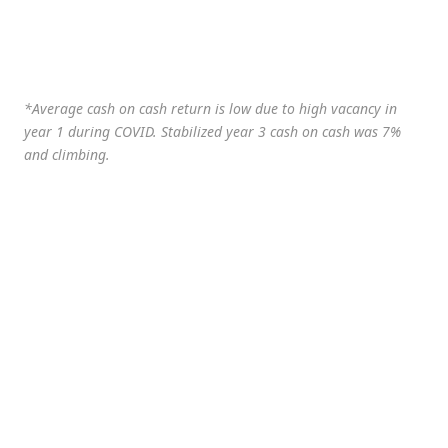
*Average cash on cash return is low due to high vacancy in
year 1 during COVID. Stabilized year 3 cash on cash was 7%
and climbing.
Date
Valuation
Price/Unit
Jan-21**
$132,834
$14,759
$
(Purchase)