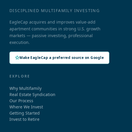
DISCIPLINED MULTIFAMILY INVESTING
EagleCap acquires and improves value-add
apartment communities in strong U.S. growth
markets — passive investing, professional
execution.
Make EagleCap a preferred source on Google
EXPLORE
Why Multifamily
Real Estate Syndication
Our Process
Where We Invest
Getting Started
Invest to Retire