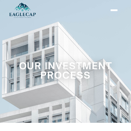
OUR INVESTMENT
PROCESS