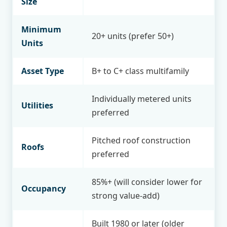
Size
Minimum
20+ units (prefer 50+)
Units
Asset Type
B+ to C+ class multifamily
Individually metered units
Utilities
preferred
Pitched roof construction
Roofs
preferred
85%+ (will consider lower for
Occupancy
strong value-add)
Built 1980 or later (older