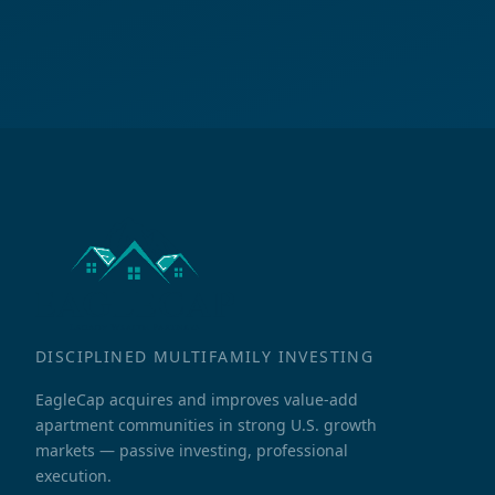
DISCIPLINED MULTIFAMILY INVESTING
EagleCap acquires and improves value-add
apartment communities in strong U.S. growth
markets — passive investing, professional
execution.