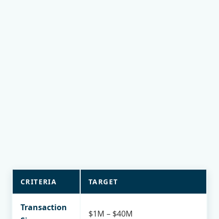
current financials)
Total Annual Return (IRR): 14%–21% over the
investment period
Hold Period: 3–5 years
High-yield income potential
20% below replacement cost
Cash equity: "All cash" or "Cash to existing debt"
Focus on value-add opportunities
CRITERIA
TARGET
Transaction
$1M – $40M