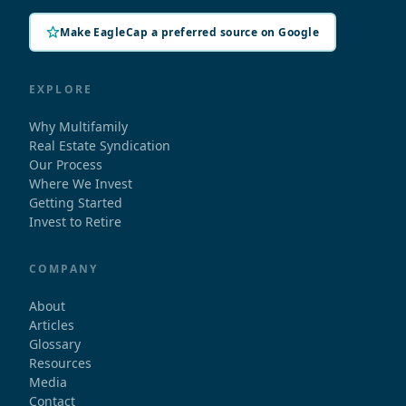
Make EagleCap a preferred source on Google
EXPLORE
Why Multifamily
Real Estate Syndication
Our Process
Where We Invest
Getting Started
Invest to Retire
COMPANY
About
Articles
Glossary
Resources
Media
Contact