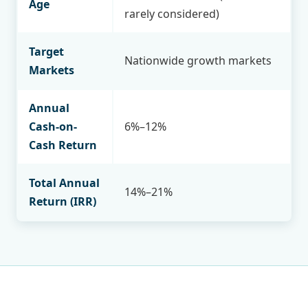
Age
rarely considered)
Target
Nationwide growth markets
Markets
Annual
Cash-on-
6%–12%
Cash Return
Total Annual
14%–21%
Return (IRR)