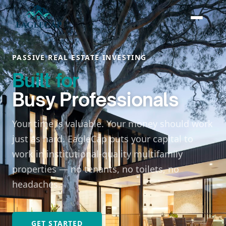
PASSIVE REAL ESTATE INVESTING
Built for
Busy Professionals
Your time is valuable. Your money should work
just as hard. EagleCap puts your capital to
work in institutional-quality multifamily
properties — no tenants, no toilets, no
headaches.
GET STARTED