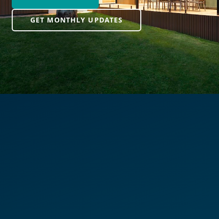
GET MONTHLY UPDATES