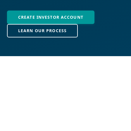
CREATE INVESTOR ACCOUNT
LEARN OUR PROCESS