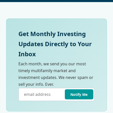
Get Monthly Investing
Updates Directly to Your
Inbox
Each month, we send you our most
timely multifamily market and
investment updates. We never spam or
sell your info. Ever.
Notify Me