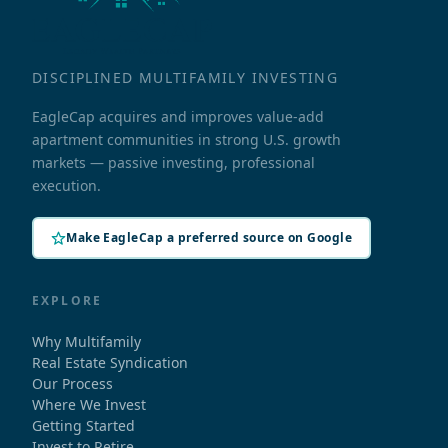
DISCIPLINED MULTIFAMILY INVESTING
EagleCap acquires and improves value-add
apartment communities in strong U.S. growth
markets — passive investing, professional
execution.
Make EagleCap a preferred source on Google
EXPLORE
Why Multifamily
Real Estate Syndication
Our Process
Where We Invest
Getting Started
Invest to Retire