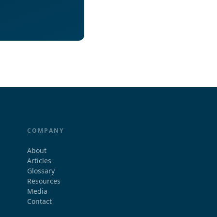
COMPANY
About
Articles
Glossary
Resources
Media
Contact