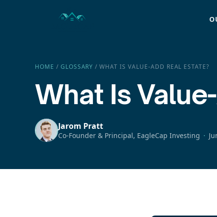
O
HOME
/
GLOSSARY
/
WHAT IS VALUE-ADD REAL ESTATE?
What Is Value
Jarom Pratt
Co-Founder & Principal, EagleCap Investing
Ju