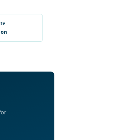
ate
ion
for