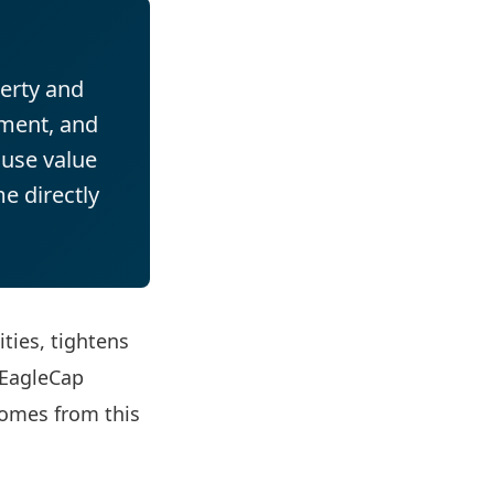
erty and
ement, and
ause value
e directly
ties, tightens
 EagleCap
comes from this