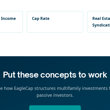
g Income
Cap Rate
Real Est
Syndicat
Put these concepts to work
e how EagleCap structures multifamily investments 
passive investors.