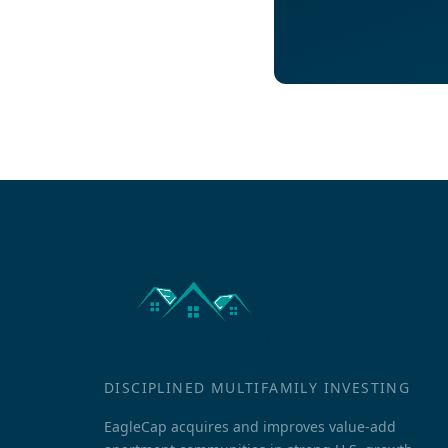
DISCIPLINED MULTIFAMILY INVESTING
EagleCap acquires and improves value-add