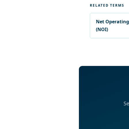
RELATED TERMS
Net Operatin
(NOI)
Se