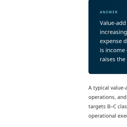
ANSWER
Value-add 
increasin
expense di
is income 
raises the
A typical value
operations, and
targets B–C cla
operational exe