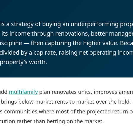
is a strategy of buying an underperforming prop
g its income through renovations, better manag
scipline — then capturing the higher value. Bec
divided by a cap rate, raising net operating incom
 property’s worth.
-add
multifamily
plan renovates units, improves ameni
 brings below-market rents to market over the hold.
ss communities where most of the projected return 
cution rather than betting on the market.