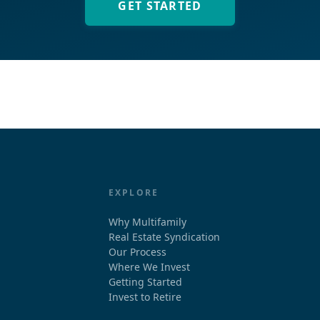
GET STARTED
EXPLORE
Why Multifamily
Real Estate Syndication
Our Process
Where We Invest
Getting Started
Invest to Retire