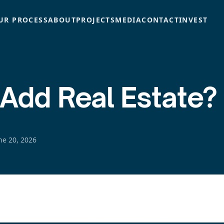
UR PROCESS
ABOUT
PROJECTS
MEDIA
CONTACT
INVEST
-Add Real Estate?
ne 20, 2026