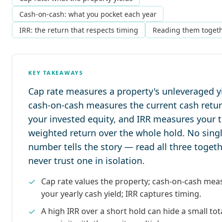
Cash-on-cash: what you pocket each year
IRR: the return that respects timing
Reading them toget
KEY TAKEAWAYS
Cap rate measures a property's unleveraged yi
cash-on-cash measures the current cash retu
your invested equity, and IRR measures your 
weighted return over the whole hold. No sing
number tells the story — read all three togeth
never trust one in isolation.
Cap rate values the property; cash-on-cash mea
your yearly cash yield; IRR captures timing.
A high IRR over a short hold can hide a small tota