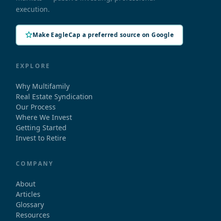
execution.
Make EagleCap a preferred source on Google
EXPLORE
Why Multifamily
Real Estate Syndication
Our Process
Where We Invest
Getting Started
Invest to Retire
COMPANY
About
Articles
Glossary
Resources