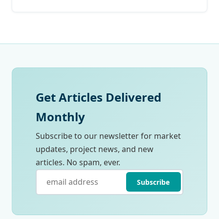
Get Articles Delivered
Monthly
Subscribe to our newsletter for market
updates, project news, and new
articles. No spam, ever.
Subscribe