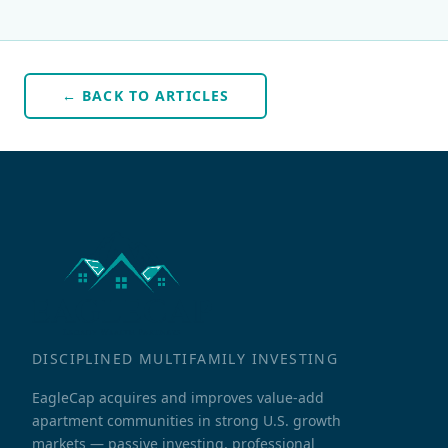
← BACK TO ARTICLES
DISCIPLINED MULTIFAMILY INVESTING
EagleCap acquires and improves value-add
apartment communities in strong U.S. growth
markets — passive investing, professional