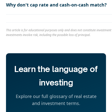
Why don't cap rate and cash-on-cash match?
This article is for educational purposes only and does not constitute investment 
investments involve risk, including the possible loss of principal.
Learn the language of
investing
Explore our full glossary of real estate
and investment terms.