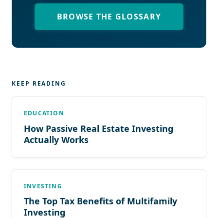
BROWSE THE GLOSSARY
KEEP READING
EDUCATION
How Passive Real Estate Investing
Actually Works
INVESTING
The Top Tax Benefits of Multifamily
Investing