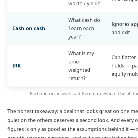
worth / yield?
What cash do
Ignores ap
Cash-on-cash
I earn each
and exit
year?
What is my
Can flatter
time-
IRR
holds — pa
weighted
equity mult
return?
Each metric answers a different question. Use all th
The honest takeaway: a deal that looks great on one me
quiet on the others deserves a second look. And every 
figures is only as good as the assumptions behind it — 