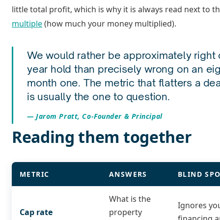
little total profit, which is why it is always read next to t
multiple
(how much your money multiplied).
We would rather be approximately right o
year hold than precisely wrong on an ei
month one. The metric that flatters a dea
is usually the one to question.
Jarom Pratt, Co-Founder & Principal
Reading them together
METRIC
ANSWERS
BLIND SP
What is the
Ignores yo
Cap rate
property
financing a