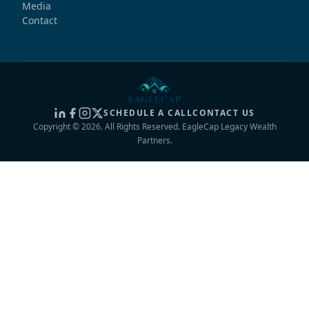
Media
Contact
SCHEDULE A CALL
CONTACT US
Copyright © 2026. All Rights Reserved. EagleCap Legacy Wealth
Partners.