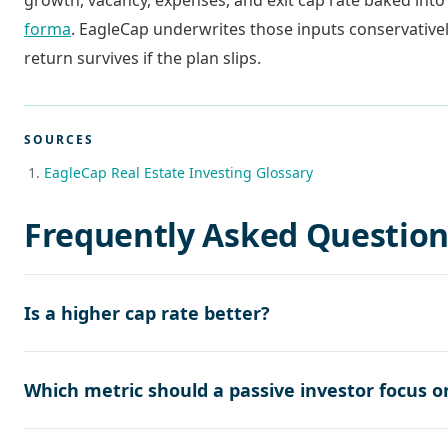
growth, vacancy, expenses, and exit cap rate baked into
forma
. EagleCap underwrites those inputs conservativel
return survives if the plan slips.
SOURCES
EagleCap Real Estate Investing Glossary
Frequently Asked Question
Is a higher cap rate better?
Which metric should a passive investor focus o