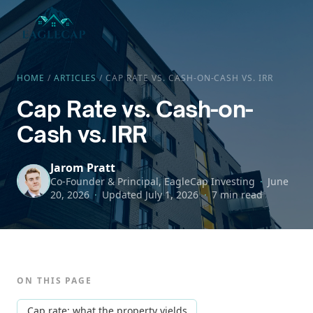
HOME
/
ARTICLES
/
CAP RATE VS. CASH-ON-CASH VS. IRR
Cap Rate vs. Cash-on-
Cash vs. IRR
Jarom Pratt
Co-Founder & Principal, EagleCap Investing
June
20, 2026
Updated
July 1, 2026
7 min read
ON THIS PAGE
Cap rate: what the property yields