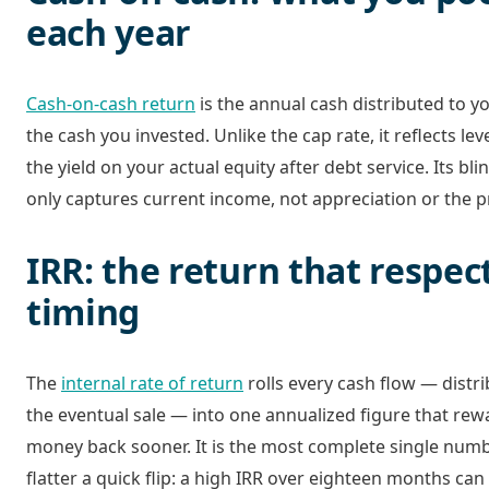
each year
Cash-on-cash return
is the annual cash distributed to y
the cash you invested. Unlike the cap rate, it reflects lev
the yield on your actual equity after debt service. Its blin
only captures current income, not appreciation or the pro
IRR: the return that respec
timing
The
internal rate of return
rolls every cash flow — distri
the eventual sale — into one annualized figure that rew
money back sooner. It is the most complete single numbe
flatter a quick flip: a high IRR over eighteen months ca