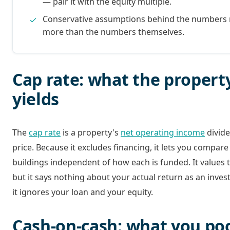
— pair it with the equity multiple.
Conservative assumptions behind the numbers
more than the numbers themselves.
Cap rate: what the propert
yields
The
cap rate
is a property's
net operating income
divide
price. Because it excludes financing, it lets you compar
buildings independent of how each is funded. It values 
but it says nothing about your actual return as an inves
it ignores your loan and your equity.
Cash-on-cash: what you po